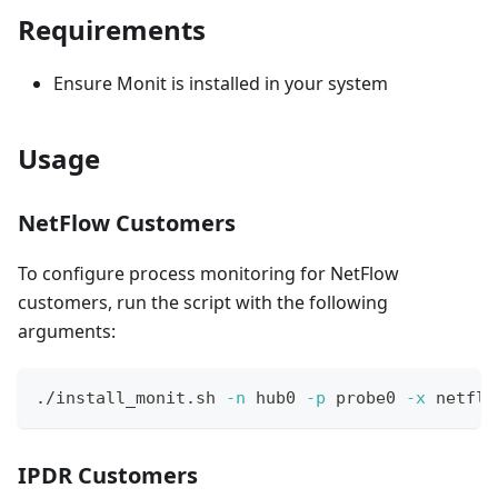
Requirements
Ensure Monit is installed in your system
Usage
NetFlow Customers
To configure process monitoring for NetFlow
customers, run the script with the following
arguments:
./install_monit.sh 
-n
 hub0 
-p
 probe0 
-x
 netflo
IPDR Customers