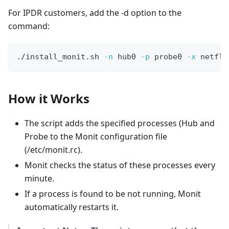
For IPDR customers, add the -d option to the
command:
./install_monit.sh 
-n
 hub0 
-p
 probe0 
-x
 netflo
How it Works
The script adds the specified processes (Hub and
Probe to the Monit configuration file
(/etc/monit.rc).
Monit checks the status of these processes every
minute.
If a process is found to be not running, Monit
automatically restarts it.