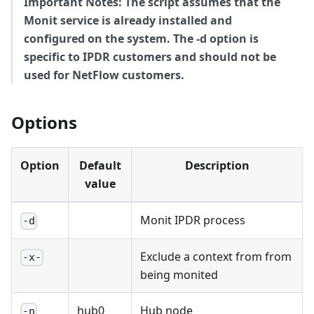
Important Notes: The script assumes that the
Monit service is already installed and
configured on the system. The -d option is
specific to IPDR customers and should not be
used for NetFlow customers.
Options
Option
Default
Description
value
Monit IPDR process
-d
Exclude a context from from
-x-
being monited
hub0
Hub node
-n