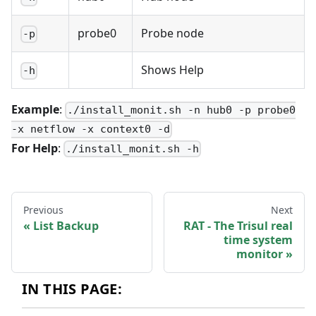
probe0
Probe node
-p
Shows Help
-h
Example
:
./install_monit.sh -n hub0 -p probe0
-x netflow -x context0 -d
For Help
:
./install_monit.sh -h
Previous
Next
List Backup
RAT - The Trisul real
time system
monitor
IN THIS PAGE: