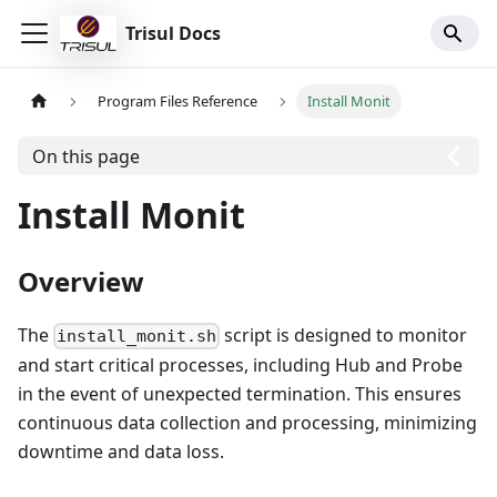
Trisul Docs
Program Files Reference
Install Monit
On this page
Install Monit
Overview
The
script is designed to monitor
install_monit.sh
and start critical processes, including Hub and Probe
in the event of unexpected termination. This ensures
continuous data collection and processing, minimizing
downtime and data loss.