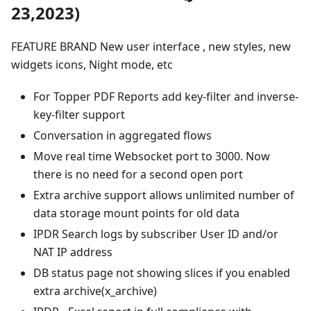
23,2023)
FEATURE BRAND New user interface , new styles, new
widgets icons, Night mode, etc
For Topper PDF Reports add key-filter and inverse-
key-filter support
Conversation in aggregated flows
Move real time Websocket port to 3000. Now
there is no need for a second open port
Extra archive support allows unlimited number of
data storage mount points for old data
IPDR Search logs by subscriber User ID and/or
NAT IP address
DB status page not showing slices if you enabled
extra archive(x_archive)