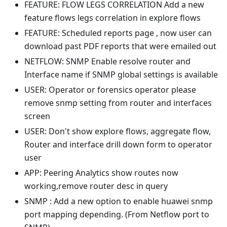
FEATURE: FLOW LEGS CORRELATION Add a new
feature flows legs correlation in explore flows
FEATURE: Scheduled reports page , now user can
download past PDF reports that were emailed out
NETFLOW: SNMP Enable resolve router and
Interface name if SNMP global settings is available
USER: Operator or forensics operator please
remove snmp setting from router and interfaces
screen
USER: Don't show explore flows, aggregate flow,
Router and interface drill down form to operator
user
APP: Peering Analytics show routes now
working,remove router desc in query
SNMP : Add a new option to enable huawei snmp
port mapping depending. (From Netflow port to