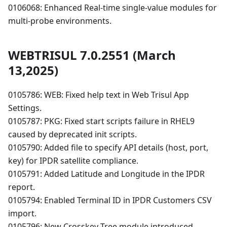
0106068: Enhanced Real-time single-value modules for
multi-probe environments.
WEBTRISUL 7.0.2551 (March
13,2025)
0105786: WEB: Fixed help text in Web Trisul App
Settings.
0105787: PKG: Fixed start scripts failure in RHEL9
caused by deprecated init scripts.
0105790: Added file to specify API details (host, port,
key) for IPDR satellite compliance.
0105791: Added Latitude and Longitude in the IPDR
report.
0105794: Enabled Terminal ID in IPDR Customers CSV
import.
0105796: New Crosskey Tree module introduced.