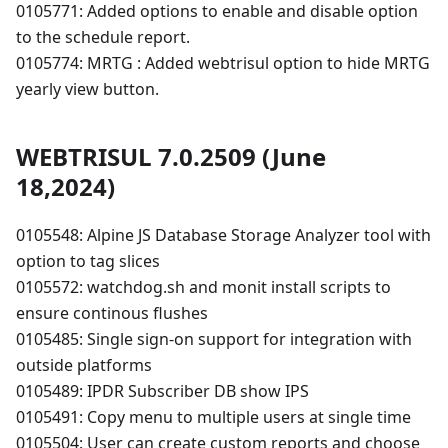
0105771: Added options to enable and disable option
to the schedule report.
0105774: MRTG : Added webtrisul option to hide MRTG
yearly view button.
WEBTRISUL 7.0.2509 (June
18,2024)
0105548: Alpine JS Database Storage Analyzer tool with
option to tag slices
0105572: watchdog.sh and monit install scripts to
ensure continous flushes
0105485: Single sign-on support for integration with
outside platforms
0105489: IPDR Subscriber DB show IPS
0105491: Copy menu to multiple users at single time
0105504: User can create custom reports and choose