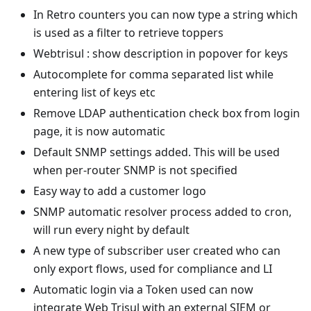
In Retro counters you can now type a string which
is used as a filter to retrieve toppers
Webtrisul : show description in popover for keys
Autocomplete for comma separated list while
entering list of keys etc
Remove LDAP authentication check box from login
page, it is now automatic
Default SNMP settings added. This will be used
when per-router SNMP is not specified
Easy way to add a customer logo
SNMP automatic resolver process added to cron,
will run every night by default
A new type of subscriber user created who can
only export flows, used for compliance and LI
Automatic login via a Token used can now
integrate Web Trisul with an external SIEM or