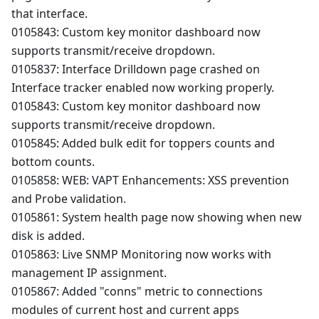
that interface.
0105843: Custom key monitor dashboard now
supports transmit/receive dropdown.
0105837: Interface Drilldown page crashed on
Interface tracker enabled now working properly.
0105843: Custom key monitor dashboard now
supports transmit/receive dropdown.
0105845: Added bulk edit for toppers counts and
bottom counts.
0105858: WEB: VAPT Enhancements: XSS prevention
and Probe validation.
0105861: System health page now showing when new
disk is added.
0105863: Live SNMP Monitoring now works with
management IP assignment.
0105867: Added "conns" metric to connections
modules of current host and current apps