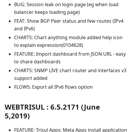
BUG: Session leak on login page (eg when load
balancer keeps loading page)
FEAT: Show BGP Peer status and few routes (IPv4
and IPv6)
CHARTS: Chart anything module added help icon
to explain expression(0104628)
FEATURE: Import dashboard from JSON URL - easy
to share dashboards
CHARTS: SNMP LIVE chart router and interfaces v3
support added
FLOWS: Export all IPv6 flows option
WEBTRISUL : 6.5.2171 (June
5,2019)
FEATURE: Trisul Apps: Meta Apps install application