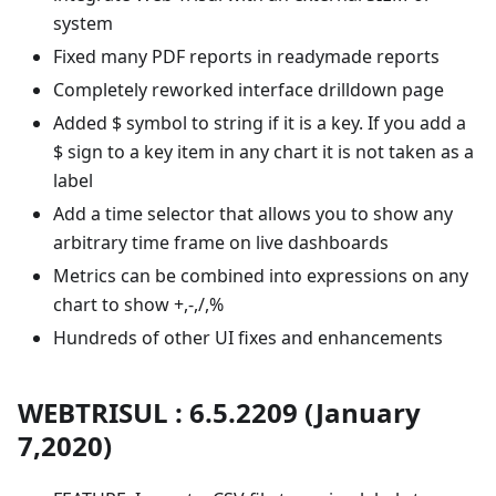
system
Fixed many PDF reports in readymade reports
Completely reworked interface drilldown page
Added $ symbol to string if it is a key. If you add a
$ sign to a key item in any chart it is not taken as a
label
Add a time selector that allows you to show any
arbitrary time frame on live dashboards
Metrics can be combined into expressions on any
chart to show +,-,/,%
Hundreds of other UI fixes and enhancements
WEBTRISUL : 6.5.2209 (January
7,2020)