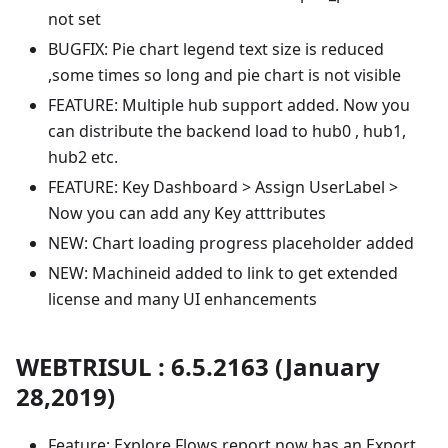
not set
BUGFIX: Pie chart legend text size is reduced
,some times so long and pie chart is not visible
FEATURE: Multiple hub support added. Now you
can distribute the backend load to hub0 , hub1,
hub2 etc.
FEATURE: Key Dashboard > Assign UserLabel >
Now you can add any Key atttributes
NEW: Chart loading progress placeholder added
NEW: Machineid added to link to get extended
license and many UI enhancements
WEBTRISUL : 6.5.2163 (January
28,2019)
Feature: Explore Flows report now has an Export