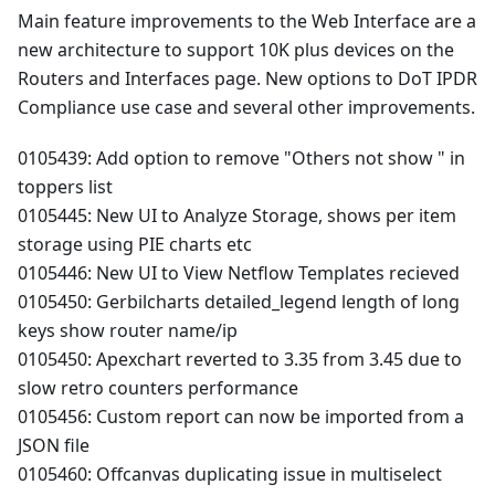
Main feature improvements to the Web Interface are a
new architecture to support 10K plus devices on the
Routers and Interfaces page. New options to DoT IPDR
Compliance use case and several other improvements.
0105439: Add option to remove "Others not show " in
toppers list
0105445: New UI to Analyze Storage, shows per item
storage using PIE charts etc
0105446: New UI to View Netflow Templates recieved
0105450: Gerbilcharts detailed_legend length of long
keys show router name/ip
0105450: Apexchart reverted to 3.35 from 3.45 due to
slow retro counters performance
0105456: Custom report can now be imported from a
JSON file
0105460: Offcanvas duplicating issue in multiselect