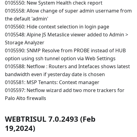
0105550: New System Health check report
0105558: Allow change of super admin username from
the default 'admin'
0105560: Hide context selection in login page
0105548: Alpine JS Metaslice viewer added to Admin >
Storage Analyzer
0105590: SNMP Resolve from PROBE instead of HUB
option using ssh tunnel option via Web Settings
0105588: Netflow : Routers and Intefaces shows latest
bandwidth even if yesterday date is chosen
0105581: MSP Tenants: Context manager
0105597: Netflow wizard add two more trackers for
Palo Alto firewalls
WEBTRISUL 7.0.2493 (Feb
19,2024)