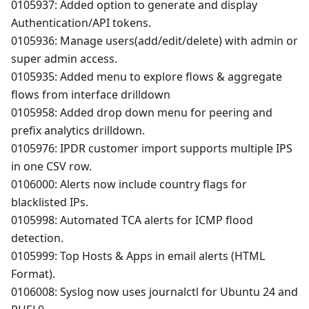
0105937: Added option to generate and display
Authentication/API tokens.
0105936: Manage users(add/edit/delete) with admin or
super admin access.
0105935: Added menu to explore flows & aggregate
flows from interface drilldown
0105958: Added drop down menu for peering and
prefix analytics drilldown.
0105976: IPDR customer import supports multiple IPS
in one CSV row.
0106000: Alerts now include country flags for
blacklisted IPs.
0105998: Automated TCA alerts for ICMP flood
detection.
0105999: Top Hosts & Apps in email alerts (HTML
Format).
0106008: Syslog now uses journalctl for Ubuntu 24 and