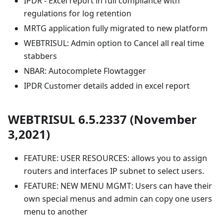
IPDR - Excel report in full compliance with
regulations for log retention
MRTG application fully migrated to new platform
WEBTRISUL: Admin option to Cancel all real time
stabbers
NBAR: Autocomplete Flowtagger
IPDR Customer details added in excel report
WEBTRISUL 6.5.2337 (November
3,2021)
FEATURE: USER RESOURCES: allows you to assign
routers and interfaces IP subnet to select users.
FEATURE: NEW MENU MGMT: Users can have their
own special menus and admin can copy one users
menu to another