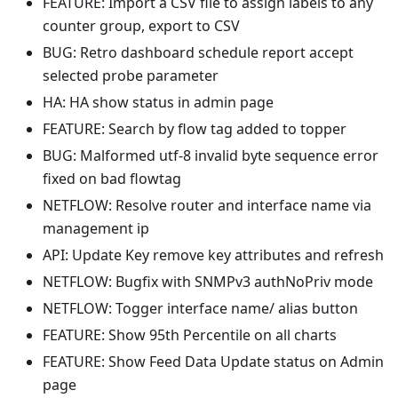
FEATURE: Import a CSV file to assign labels to any
counter group, export to CSV
BUG: Retro dashboard schedule report accept
selected probe parameter
HA: HA show status in admin page
FEATURE: Search by flow tag added to topper
BUG: Malformed utf-8 invalid byte sequence error
fixed on bad flowtag
NETFLOW: Resolve router and interface name via
management ip
API: Update Key remove key attributes and refresh
NETFLOW: Bugfix with SNMPv3 authNoPriv mode
NETFLOW: Togger interface name/ alias button
FEATURE: Show 95th Percentile on all charts
FEATURE: Show Feed Data Update status on Admin
page