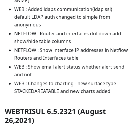
SNMP)
WEB : Added ldaps communication(ldap ssl)
default LDAP auth changed to simple from
anonymous
NETFLOW : Router and interfaces drilldown add
show/hide table columns
NETFLOW : Show interface IP addresses in Netflow
Routers and Interfaces table
WEB : Show email alert status whether alert send
and not
WEB : Changes to charting - new surface type
STACKEDAREATABLE and new charts added
WEBTRISUL 6.5.2321 (August
26,2021)