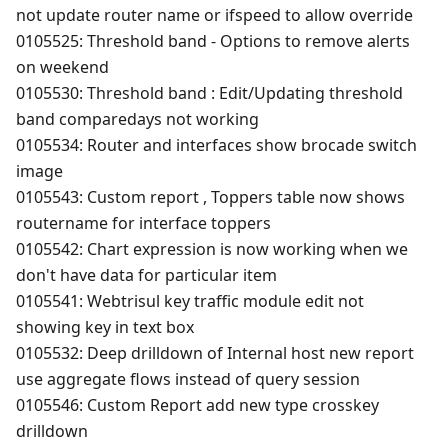
not update router name or ifspeed to allow override
0105525: Threshold band - Options to remove alerts
on weekend
0105530: Threshold band : Edit/Updating threshold
band comparedays not working
0105534: Router and interfaces show brocade switch
image
0105543: Custom report , Toppers table now shows
routername for interface toppers
0105542: Chart expression is now working when we
don't have data for particular item
0105541: Webtrisul key traffic module edit not
showing key in text box
0105532: Deep drilldown of Internal host new report
use aggregate flows instead of query session
0105546: Custom Report add new type crosskey
drilldown