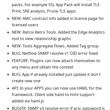
packs. For example SSL App Pack will install TLS
Print, SNI analysis, Prune TLS apps.
NEW: AMC contract info added in license page for
licensed users
NEW: Retroi Retro Tools. Added the Edge Analytics
tool to view relationship graphs
NEW: Tools Aggregate Flows. Added Tag group
BUG: Netflow SNMP resolve v1 OID error fixed
FEATURE: Plugins can now attach themselves to
any menu and obtain the context
BUG: App if already installed just update it don't
create new one
API: In your APPS you can now use HAML for the
framework. Client side haml to html support
added via haml.js
BUGFIX: SNMP v3 resolve error if priv_password is