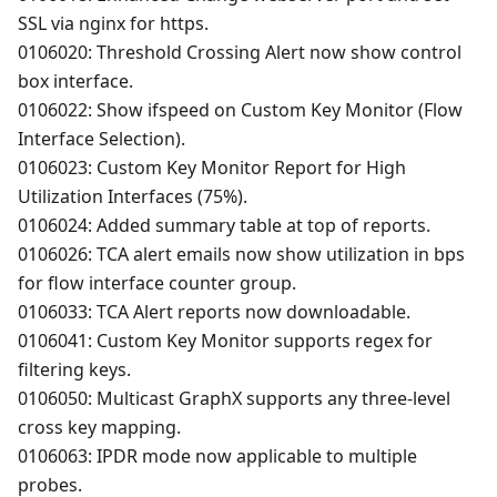
SSL via nginx for https.
0106020: Threshold Crossing Alert now show control
box interface.
0106022: Show ifspeed on Custom Key Monitor (Flow
Interface Selection).
0106023: Custom Key Monitor Report for High
Utilization Interfaces (75%).
0106024: Added summary table at top of reports.
0106026: TCA alert emails now show utilization in bps
for flow interface counter group.
0106033: TCA Alert reports now downloadable.
0106041: Custom Key Monitor supports regex for
filtering keys.
0106050: Multicast GraphX supports any three-level
cross key mapping.
0106063: IPDR mode now applicable to multiple
probes.