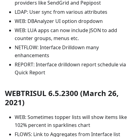
providers like SendGrid and Pepipost
LDAP: User sync from various attributes
WEB: DBAnalyzer UI option dropdown
WEB: LUA apps can now include JSON to add
counter groups, menus etc.
NETFLOW: Interface Drilldown many
enhancements
REPORT: Interface drilldown report schedule via
Quick Report
WEBTRISUL 6.5.2300 (March 26,
2021)
WEB: Sometimes topper lists will show items like
102% percent in sparklines chart
FLOWS: Link to Aggregates from Interface list