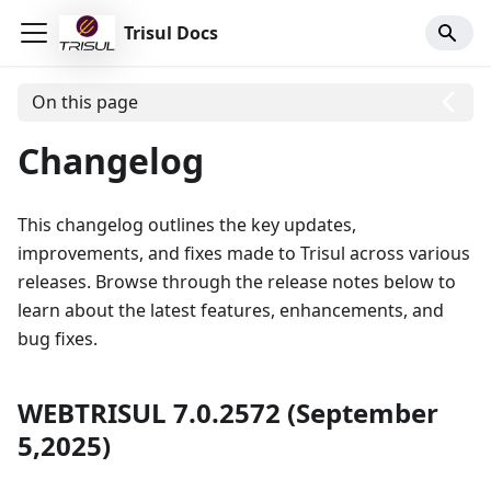
Trisul Docs
On this page
Changelog
This changelog outlines the key updates,
improvements, and fixes made to Trisul across various
releases. Browse through the release notes below to
learn about the latest features, enhancements, and
bug fixes.
WEBTRISUL 7.0.2572 (September
5,2025)