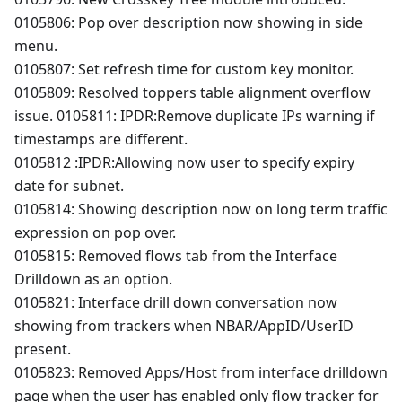
0105806: Pop over description now showing in side
menu.
0105807: Set refresh time for custom key monitor.
0105809: Resolved toppers table alignment overflow
issue. 0105811: IPDR
:Remove
duplicate IPs warning if
timestamps are different.
0105812 :IPDR
:Allowing
now user to specify expiry
date for subnet.
0105814: Showing description now on long term traffic
expression on pop over.
0105815: Removed flows tab from the Interface
Drilldown as an option.
0105821: Interface drill down conversation now
showing from trackers when NBAR/AppID/UserID
present.
0105823: Removed Apps/Host from interface drilldown
page when the user has enabled only flow tracker for