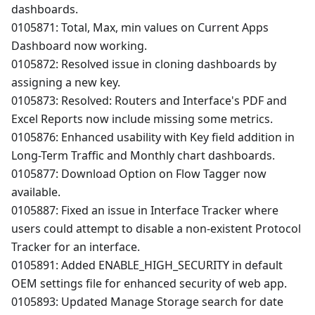
dashboards.
0105871: Total, Max, min values on Current Apps
Dashboard now working.
0105872: Resolved issue in cloning dashboards by
assigning a new key.
0105873: Resolved: Routers and Interface's PDF and
Excel Reports now include missing some metrics.
0105876: Enhanced usability with Key field addition in
Long-Term Traffic and Monthly chart dashboards.
0105877: Download Option on Flow Tagger now
available.
0105887: Fixed an issue in Interface Tracker where
users could attempt to disable a non-existent Protocol
Tracker for an interface.
0105891: Added ENABLE_HIGH_SECURITY in default
OEM settings file for enhanced security of web app.
0105893: Updated Manage Storage search for date