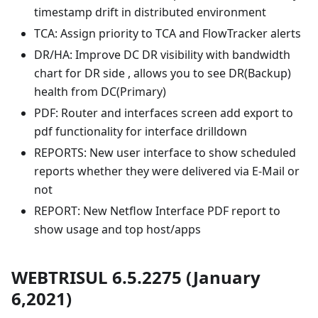
timestamp drift in distributed environment
TCA: Assign priority to TCA and FlowTracker alerts
DR/HA: Improve DC DR visibility with bandwidth
chart for DR side , allows you to see DR(Backup)
health from DC(Primary)
PDF: Router and interfaces screen add export to
pdf functionality for interface drilldown
REPORTS: New user interface to show scheduled
reports whether they were delivered via E-Mail or
not
REPORT: New Netflow Interface PDF report to
show usage and top host/apps
WEBTRISUL 6.5.2275 (January
6,2021)