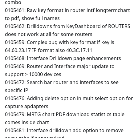
combo
0105461: Raw key format in router intf longtermchart
to pdf, show full names
0105462: Drilldowns from KeyDashboard of ROUTERS
does not work at all for some routers
0105459: Complex bug with key format if key is
64.60.23.17 IP format also 40.3C.17.11
0105468: Interface Drilldown page enhancements
0105469: Router and Interface major update to
support > 10000 devices
0105472: Search bar router and interfaces to see
specific IP
0105476: Adding delete option in multiselect option for
capture apdapters
0105479: MRTG chart PDF download statistics table
comes inside chart
0105481: Interface drilldown add option to remove