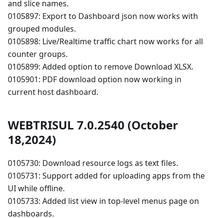
and slice names.
0105897: Export to Dashboard json now works with
grouped modules.
0105898: Live/Realtime traffic chart now works for all
counter groups.
0105899: Added option to remove Download XLSX.
0105901: PDF download option now working in
current host dashboard.
WEBTRISUL 7.0.2540 (October
18,2024)
0105730: Download resource logs as text files.
0105731: Support added for uploading apps from the
UI while offline.
0105733: Added list view in top-level menus page on
dashboards.