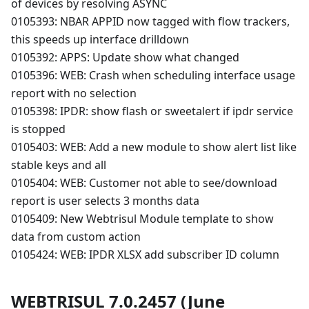
of devices by resolving ASYNC
0105393: NBAR APPID now tagged with flow trackers,
this speeds up interface drilldown
0105392: APPS: Update show what changed
0105396: WEB: Crash when scheduling interface usage
report with no selection
0105398: IPDR: show flash or sweetalert if ipdr service
is stopped
0105403: WEB: Add a new module to show alert list like
stable keys and all
0105404: WEB: Customer not able to see/download
report is user selects 3 months data
0105409: New Webtrisul Module template to show
data from custom action
0105424: WEB: IPDR XLSX add subscriber ID column
WEBTRISUL 7.0.2457 (June