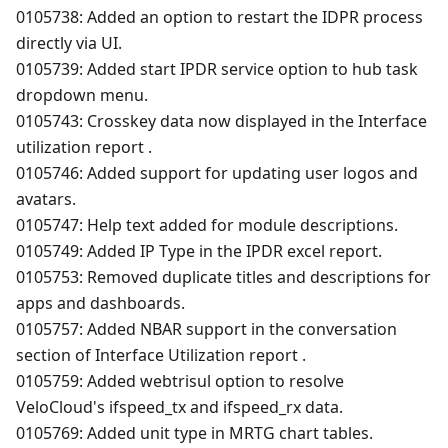
0105738: Added an option to restart the IDPR process
directly via UI.
0105739: Added start IPDR service option to hub task
dropdown menu.
0105743: Crosskey data now displayed in the Interface
utilization report .
0105746: Added support for updating user logos and
avatars.
0105747: Help text added for module descriptions.
0105749: Added IP Type in the IPDR excel report.
0105753: Removed duplicate titles and descriptions for
apps and dashboards.
0105757: Added NBAR support in the conversation
section of Interface Utilization report .
0105759: Added webtrisul option to resolve
VeloCloud's ifspeed_tx and ifspeed_rx data.
0105769: Added unit type in MRTG chart tables.