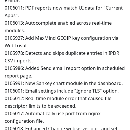
RHEL9.
0106011: PDF reports now match UI data for "Current
Apps".
0106013: Autocomplete enabled across real-time
modules.
0105927: Add MaxMind GEOIP key configuration via
WebTrisul.
0105978: Detects and skips duplicate entries in IPDR
CSV imports.
0105986: Added Send email report option in scheduled
report page.
0105991: New Sankey chart module in the dashboard.
0106001: Email settings include "Ignore TLS" option.
0106012: Real-time module error that caused file
descriptor limits to be exceeded.
0106017: Automatically use port from nginx
configuration file.
0106018: Enhanced Change webserver port and set