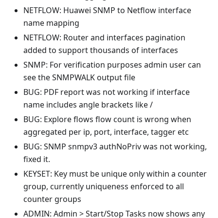
NETFLOW: Huawei SNMP to Netflow interface
name mapping
NETFLOW: Router and interfaces pagination
added to support thousands of interfaces
SNMP: For verification purposes admin user can
see the SNMPWALK output file
BUG: PDF report was not working if interface
name includes angle brackets like /
BUG: Explore flows flow count is wrong when
aggregated per ip, port, interface, tagger etc
BUG: SNMP snmpv3 authNoPriv was not working,
fixed it.
KEYSET: Key must be unique only within a counter
group, currently uniqueness enforced to all
counter groups
ADMIN: Admin > Start/Stop Tasks now shows any