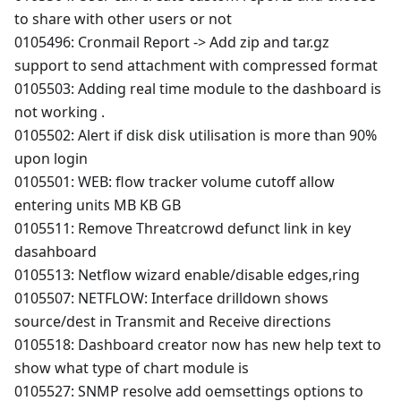
to share with other users or not
0105496: Cronmail Report -> Add zip and tar.gz
support to send attachment with compressed format
0105503: Adding real time module to the dashboard is
not working .
0105502: Alert if disk disk utilisation is more than 90%
upon login
0105501: WEB: flow tracker volume cutoff allow
entering units MB KB GB
0105511: Remove Threatcrowd defunct link in key
dasahboard
0105513: Netflow wizard enable/disable edges,ring
0105507: NETFLOW: Interface drilldown shows
source/dest in Transmit and Receive directions
0105518: Dashboard creator now has new help text to
show what type of chart module is
0105527: SNMP resolve add oemsettings options to