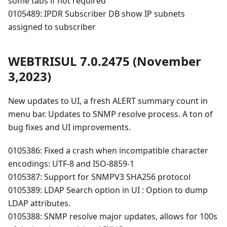
some tabs if not required
0105489: IPDR Subscriber DB show IP subnets
assigned to subscriber
WEBTRISUL 7.0.2475 (November
3,2023)
New updates to UI, a fresh ALERT summary count in
menu bar. Updates to SNMP resolve process. A ton of
bug fixes and UI improvements.
0105386: Fixed a crash when incompatible character
encodings: UTF-8 and ISO-8859-1
0105387: Support for SNMPV3 SHA256 protocol
0105389: LDAP Search option in UI : Option to dump
LDAP attributes.
0105388: SNMP resolve major updates, allows for 100s