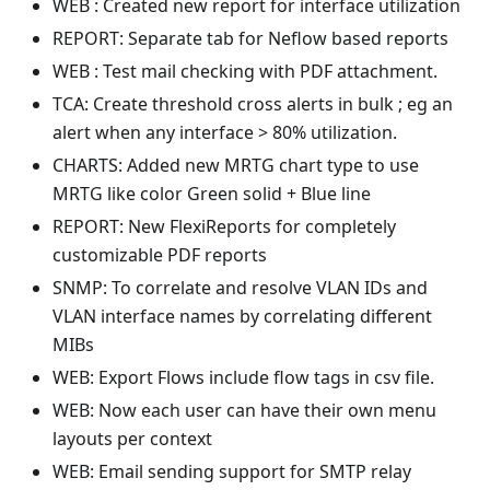
WEB : Created new report for interface utilization
REPORT: Separate tab for Neflow based reports
WEB : Test mail checking with PDF attachment.
TCA: Create threshold cross alerts in bulk ; eg an
alert when any interface > 80% utilization.
CHARTS: Added new MRTG chart type to use
MRTG like color Green solid + Blue line
REPORT: New FlexiReports for completely
customizable PDF reports
SNMP: To correlate and resolve VLAN IDs and
VLAN interface names by correlating different
MIBs
WEB: Export Flows include flow tags in csv file.
WEB: Now each user can have their own menu
layouts per context
WEB: Email sending support for SMTP relay