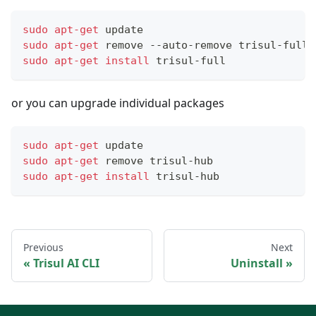
sudo
apt-get
 update 
sudo
apt-get
 remove --auto-remove trisul-full
sudo
apt-get
install
 trisul-full
or you can upgrade individual packages
sudo
apt-get
 update 
sudo
apt-get
 remove trisul-hub 
sudo
apt-get
install
 trisul-hub
Previous
Next
Trisul AI CLI
Uninstall