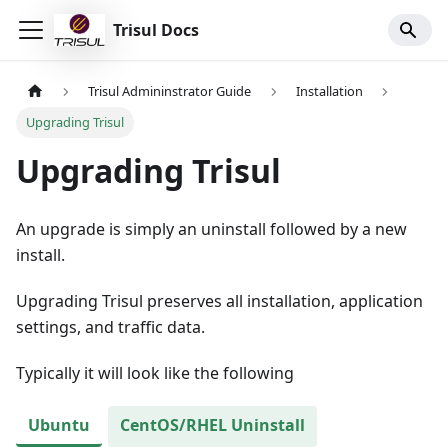
Trisul Docs
Trisul Admininstrator Guide
Installation
Upgrading Trisul
Upgrading Trisul
An upgrade is simply an uninstall followed by a new
install.
Upgrading Trisul preserves all installation, application
settings, and traffic data.
Typically it will look like the following
Ubuntu
CentOS/RHEL Uninstall