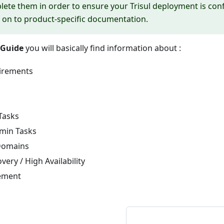
ete them in order to ensure your Trisul deployment is conf
on to product-specific documentation.
Guide
you will basically find information about :
irements
Tasks
min Tasks
Domains
very / High Availability
ement