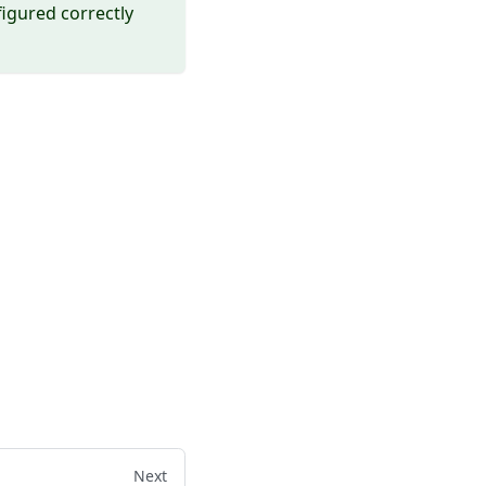
igured correctly
Next