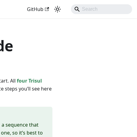
GitHub
de
art. All
four Trisul
e steps you’ll see here
in a sequence that
ne, so it’s best to