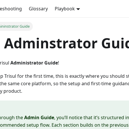
leshooting
Glossary
Playbook
mininstrator Guide
l Adminstrator Gui
risul
Administrator Guide
!
up Trisul for the first time, this is exactly where you should st
he same core platform, so the setup and first-time guidanc
y product.
hrough the
Admin Guide
, you’ll notice that it’s structured 
commended setup flow. Each section builds on the previous o