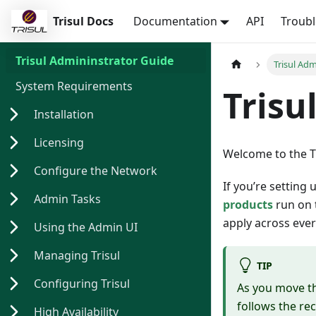
Trisul Docs
Documentation
API
Troub
Trisul Admininstrator Guide
Trisul Ad
System Requirements
Trisu
Installation
Licensing
Welcome to the T
Configure the Network
If you’re setting 
Admin Tasks
products
run on t
apply across ever
Using the Admin UI
Managing Trisul
TIP
Configuring Trisul
As you move t
follows the re
High Availability