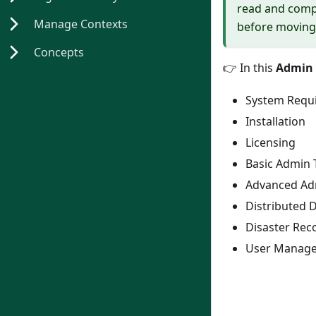
read and compl
Manage Contexts
before moving 
Concepts
👉
In this
Admin 
System Requ
Installation
Licensing
Basic Admin 
Advanced Ad
Distributed 
Disaster Reco
User Manag