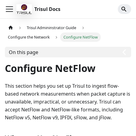
Trisul Docs
Trisul Admininstrator Guide
Configure the Network
Configure NetFlow
On this page
Configure NetFlow
This section helps you set up Trisul to ingest flow-
based network measurements when packet capture is
unavailable, impractical, or unnecessary. Trisul can
accept NetFlow and NetFlow-like formats, including
NetFlow v5, NetFlow v9, IPFIX, sFlow, and jFlow.