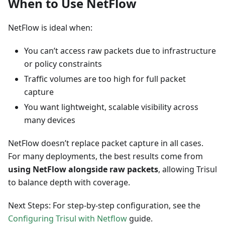
When to Use NetFlow
NetFlow is ideal when:
You can’t access raw packets due to infrastructure
or policy constraints
Traffic volumes are too high for full packet
capture
You want lightweight, scalable visibility across
many devices
NetFlow doesn’t replace packet capture in all cases.
For many deployments, the best results come from
using NetFlow alongside raw packets
, allowing Trisul
to balance depth with coverage.
Next Steps: For step-by-step configuration, see the
Configuring Trisul with Netflow
guide.