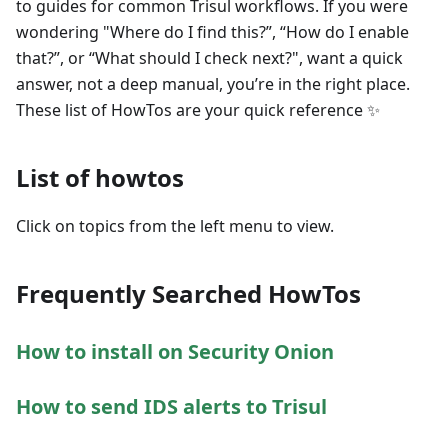
to guides for common Trisul workflows. If you were
wondering "Where do I find this?”, “How do I enable
that?”, or “What should I check next?", want a quick
answer, not a deep manual, you’re in the right place.
These list of HowTos are your quick reference ✨
List of howtos
Click on topics from the left menu to view.
Frequently Searched HowTos
How to install on Security Onion
How to send IDS alerts to Trisul