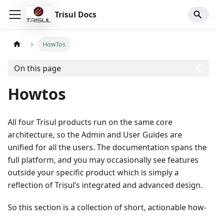
Trisul Docs
HowTos
On this page
Howtos
All four Trisul products run on the same core
architecture, so the Admin and User Guides are
unified for all the users. The documentation spans the
full platform, and you may occasionally see features
outside your specific product which is simply a
reflection of Trisul’s integrated and advanced design.
So this section is a collection of short, actionable how-