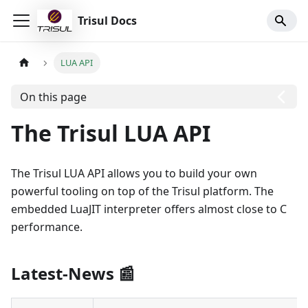
Trisul Docs
LUA API
On this page
The Trisul LUA API
The Trisul LUA API allows you to build your own
powerful tooling on top of the Trisul platform. The
embedded LuaJIT interpreter offers almost close to C
performance.
Latest-News
📰