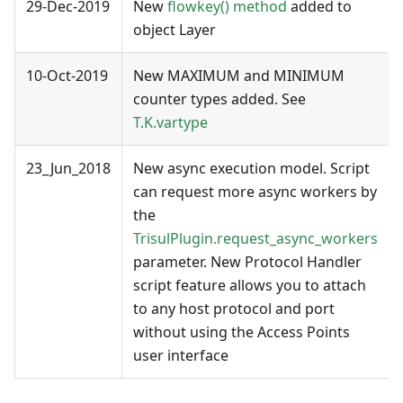
29-Dec-2019
New
flowkey() method
added to
object Layer
10-Oct-2019
New MAXIMUM and MINIMUM
counter types added. See
T.K.vartype
23_Jun_2018
New async execution model. Script
can request more async workers by
the
TrisulPlugin.request_async_workers
parameter. New Protocol Handler
script feature allows you to attach
to any host protocol and port
without using the Access Points
user interface