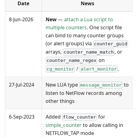
Date
News
8-Jun-2026
New
—
attach a Lua script to
multiple counters
. One script file
can bind to many counter groups
(or alert groups) via
counter_guid
arrays,
, or
counter_name_match
on
counter_name_regex
/
.
cg_monitor
alert_monitor
27-Jul-2024
New LUA type
to
message_monitor
listen to NetFlow records among
other things
6-Sep-2023
Added
for
flow_counter
simple_counter
to allow calling in
NETFLOW_TAP mode