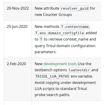
20-Nov-2022
New attribute
for
resolver_guid
new Counter Groups
25-Jun-2020
New methods
,
T.contextname
added
T.env.domain_configfile
to
to retrieve context_name and
T
query Trisul domain configuration
parameters.
2-Feb-2020
New
development tools
Use the
testbench options
and
luatestdir
env variable.
TRISUL_LUA_PATHS
Avoid copying under-development
LUA scripts to standard Trisul
probe search paths.