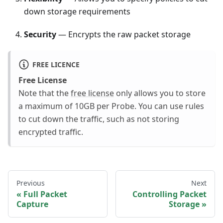
down storage requirements
Security
— Encrypts the raw packet storage
FREE LICENCE
Free License
Note that the
free license
only allows you to store
a maximum of 10GB per Probe. You can use rules
to cut down the traffic, such as not storing
encrypted traffic.
Previous
Next
Full Packet
Controlling Packet
Capture
Storage