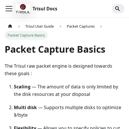
Trisul Docs
Trisul User Guide
Packet Captures
Packet Capture Basics
Packet Capture Basics
The Trisul raw packet engine is designed towards
these goals :
Scaling
— The amount of data is only limited by
the disk resources at your disposal
Multi disk
— Supports multiple disks to optimize
$/byte
Flexibility
— Allows you to specify policies to cut