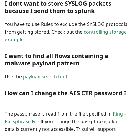
I dont want to store SYSLOG packets
because I send them to splunk
You have to use Rules to exclude the SYSLOG protocols
from getting stored. Check out the
controlling storage
example
I want to find all flows containing a
malware payload pattern
Use the
payload search tool
How can I change the AES CTR password ?
The passphrase is read from the file specified in
Ring –
Passphrase File
If you change the passphrase, older
data is currently not accessible. Trisul will support