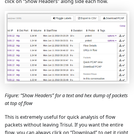
click on “Show Headers” along side each flow.
Figure: “Show Headers” for a text and hex dump of packets
at top of flow
This is extremely useful for quick analysis of flow
packets without leaving Trisul. If you want the entire
flow, you can always click on “Download” to get it right