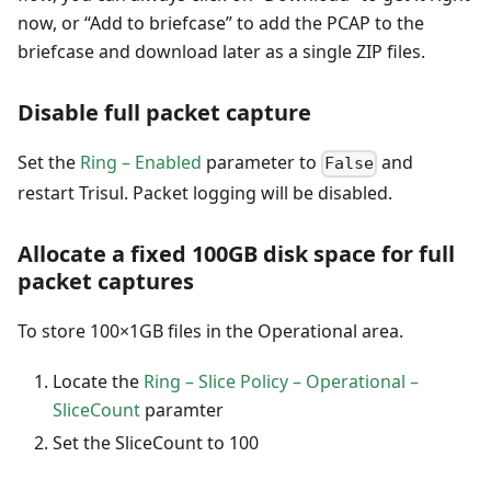
now, or “Add to briefcase” to add the PCAP to the
briefcase and download later as a single ZIP files.
Disable full packet capture
Set the
Ring – Enabled
parameter to
and
False
restart Trisul. Packet logging will be disabled.
Allocate a fixed 100GB disk space for full
packet captures
To store 100×1GB files in the Operational area.
Locate the
Ring – Slice Policy – Operational –
SliceCount
paramter
Set the SliceCount to 100