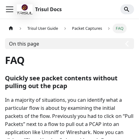
Trisul Docs
Trisul User Guide
Packet Captures
FAQ
On this page
FAQ
Quickly see packet contents without
pulling out the pcap
In a majority of situations, you can identify what a
particular flow is about by examining the initial
packets of the flow. Previously you had to click on “Pull
Packets” next to a flow to pull out a PCAP into an
application like Unsniff or Wireshark. Now you can