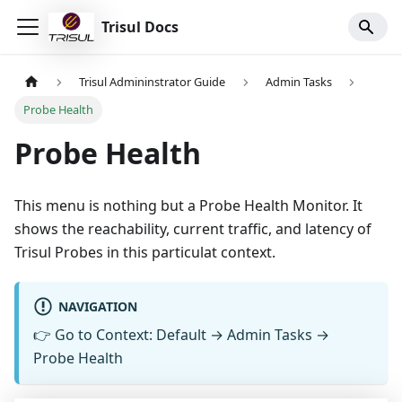
Trisul Docs
Trisul Admininstrator Guide
Admin Tasks
Probe Health
Probe Health
This menu is nothing but a Probe Health Monitor. It
shows the reachability, current traffic, and latency of
Trisul Probes in this particulat context.
NAVIGATION
👉
Go to Context: Default → Admin Tasks →
Probe Health