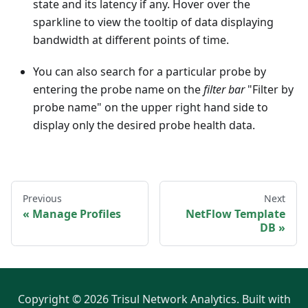
state and its latency if any. Hover over the
sparkline to view the tooltip of data displaying
bandwidth at different points of time.
You can also search for a particular probe by
entering the probe name on the
filter bar
"Filter by
probe name" on the upper right hand side to
display only the desired probe health data.
Previous
Next
Manage Profiles
NetFlow Template
DB
Copyright © 2026 Trisul Network Analytics. Built with