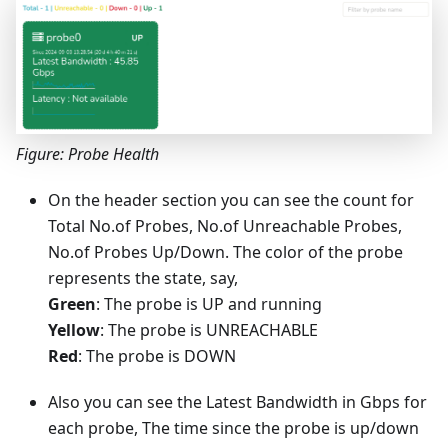
Figure: Probe Health
On the header section you can see the count for
Total No.of Probes, No.of Unreachable Probes,
No.of Probes Up/Down. The color of the probe
represents the state, say,
Green
: The probe is UP and running
Yellow
: The probe is UNREACHABLE
Red
: The probe is DOWN
Also you can see the Latest Bandwidth in Gbps for
each probe, The time since the probe is up/down