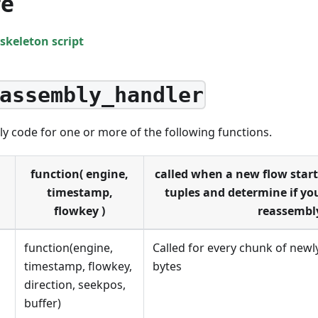
re
skeleton script
assembly_handler
y code for one or more of the following functions.
function( engine,
called when a new flow start
timestamp,
tuples and determine if you
flowkey )
reassembl
function(engine,
Called for every chunk of new
timestamp, flowkey,
bytes
direction, seekpos,
buffer)