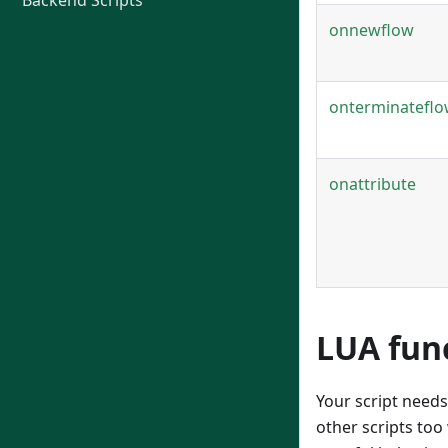
Backend Scripts
onnewflow
onterminatefl
onattribute
LUA fun
Your script needs
other scripts too