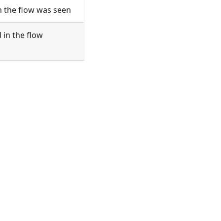
n the flow was seen
 in the flow