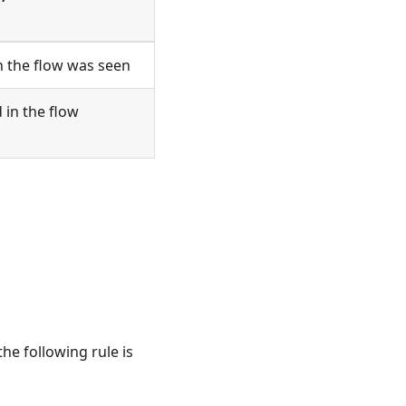
n the flow was seen
 in the flow
 the following rule is