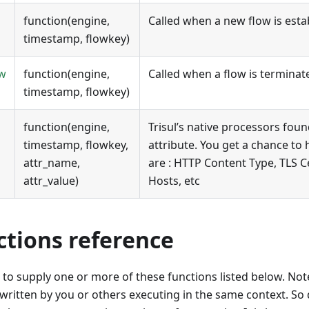
function(engine,
Called when a new flow is esta
timestamp, flowkey)
ow
function(engine,
Called when a flow is terminat
timestamp, flowkey)
function(engine,
Trisul’s native processors fou
timestamp, flowkey,
attribute. You get a chance to 
attr_name,
are : HTTP Content Type, TLS C
attr_value)
Hosts, etc
ctions reference
 to supply one or more of these functions listed below. Note
 written by you or others executing in the same context. S