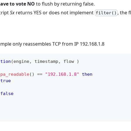
have to vote NO
to flush by returning false.
cript
Sx
returns YES or does not implement
, the 
filter()
ample only reassembles TCP from IP 192.168.1.8
ction
(
engine
,
 timestamp
,
 flow 
)
ipa_readable
(
)
==
"192.168.1.8"
then
true
false