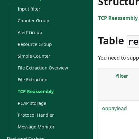
Structu
Input filter
TCP Reassembly 
Counter Group
Alert Group
Table
re
Resource Group
Simple Counter
You need to suppl
File Extraction Overview
filter
File Extraction
TCP Reassembly
PCAP storage
onpayload
Protocol Handler
Message Monitor