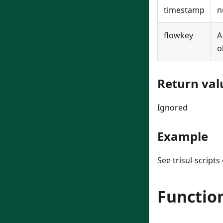
timestamp
n
flowkey
o
Return val
Ignored
Example
See trisul-script
Functio