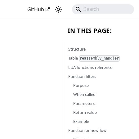
GitHub
IN THIS PAGE:
Structure
Table
reassembly_handler
LUA functions reference
Function filters
Purpose
When called
Parameters
Return value
Example
Function onnewflow