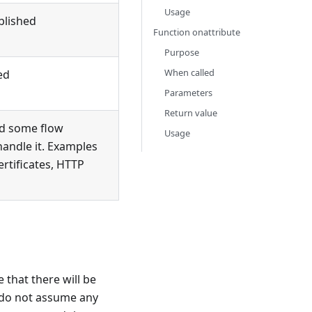
Usage
blished
Function onattribute
Purpose
When called
ed
Parameters
Return value
nd some flow
Usage
handle it. Examples
ertificates, HTTP
 that there will be
o do not assume any