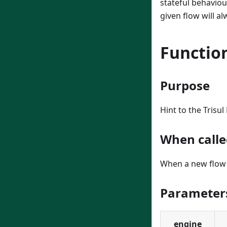
stateful behaviou
given flow will al
Function
Purpose
Hint to the Trisu
When calle
When a new flow 
Parameter
engine