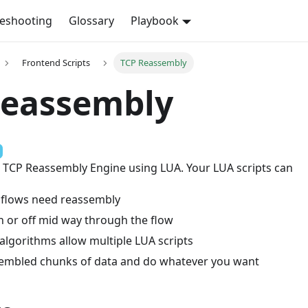
leshooting
Glossary
Playbook
Frontend Scripts
TCP Reassembly
Reassembly
e TCP Reassembly Engine using LUA. Your LUA scripts can
 flows need reassembly
on or off mid way through the flow
algorithms allow multiple LUA scripts
embled chunks of data and do whatever you want