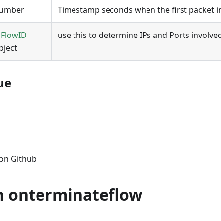
umber
Timestamp seconds when the first packet i
A
FlowID
use this to determine IPs and Ports involved
bject
ue
s on Github
n onterminateflow