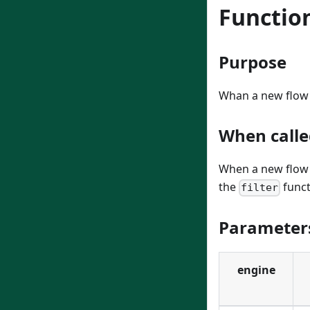
Functio
Purpose
Whan a new flow i
When calle
When a new flow i
the
funct
filter
Parameter
engine