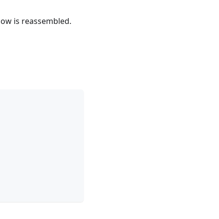
flow is reassembled.