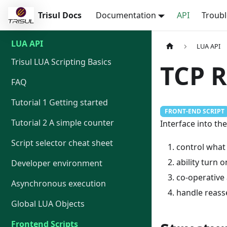
Trisul Docs
Documentation
API
Troub
LUA API
LUA API
Trisul LUA Scripting Basics
TCP 
FAQ
Tutorial 1 Getting started
FRONT-END SCRIPT
Tutorial 2 A simple counter
Interface into th
Script selector cheat sheet
control what
ability turn 
Developer environment
co-operative 
Asynchronous execution
handle reass
Global LUA Objects
Frontend Scripts