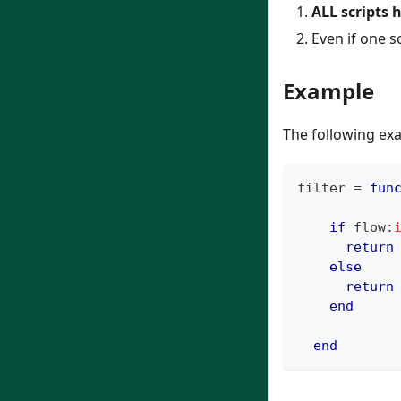
ALL scripts 
Even if one s
Example
The following ex
filter 
=
fun
if
 flow
:
return
else
return
end
end