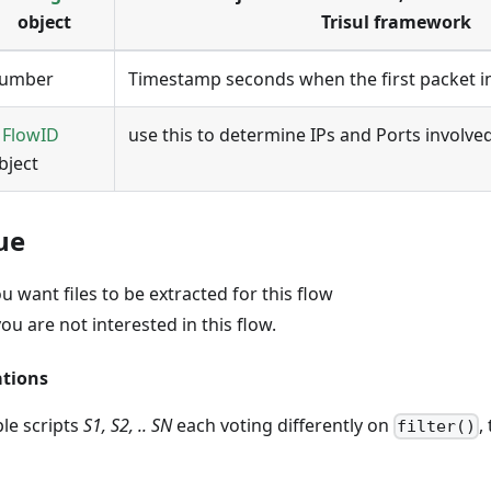
object
Trisul framework
umber
Timestamp seconds when the first packet i
A
FlowID
use this to determine IPs and Ports involved
bject
ue
ou want files to be extracted for this flow
you are not interested in this flow.
ations
ple scripts
S1, S2, .. SN
each voting differently on
,
filter()