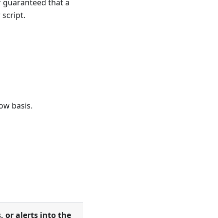
r guaranteed that a
 script.
ow basis.
, or alerts into the