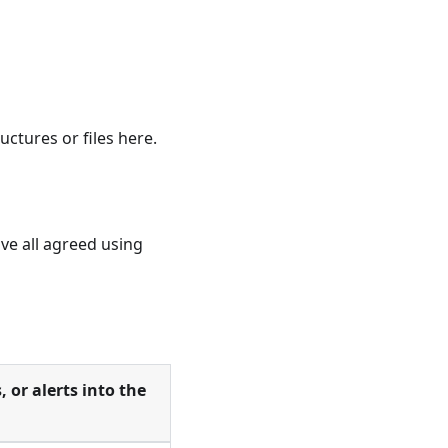
ctures or files here.
ve all agreed using
, or alerts into the