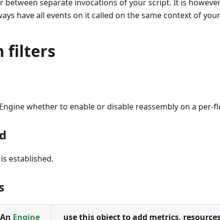
r between separate invocations of your script. It is howeve
ways have all events on it called on the same context of your
 filters
l Engine whether to enable or disable reassembly on a per-fl
d
is established.
s
An
Engine
use this object to add metrics, resources