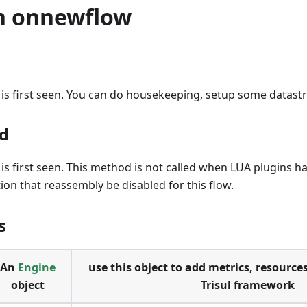
n onnewflow
s first seen. You can do housekeeping, setup some datastru
d
s first seen. This method is not called when LUA plugins ha
ion that reassembly be disabled for this flow.
s
An
Engine
use this object to add metrics, resources
object
Trisul framework