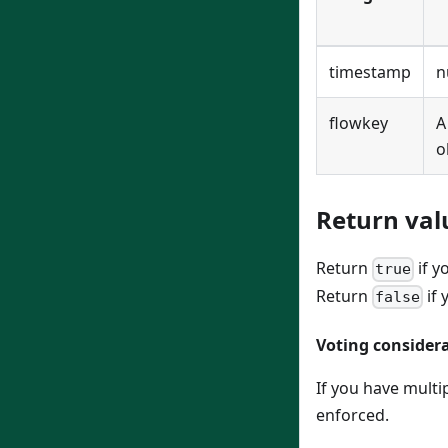
timestamp
n
flowkey
o
Return val
Return
if y
true
Return
if 
false
Voting consider
If you have multi
enforced.