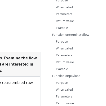
Purpose
When called
Parameters
Return value
Example
Function onterminateflow
Purpose
When called
Parameters
s. Examine the flow
Return value
 are interested in
Example
y.
Function onpayload
ly reassembled raw
Purpose
When called
Parameters
Return value