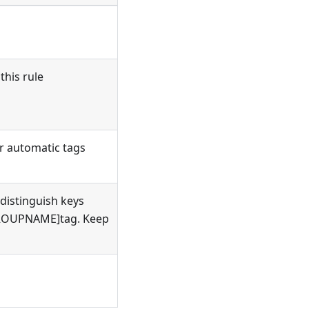
this rule
or automatic tags
 distinguish keys
[GROUPNAME]tag. Keep