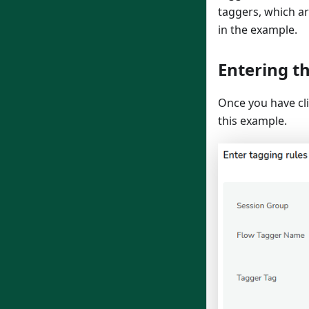
taggers, which ar
in the example.
Entering t
Once you have cl
this example.