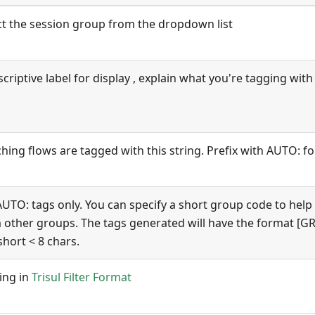
ct the session group from the dropdown list
criptive label for display , explain what you're tagging with 
hing flows are tagged with this string. Prefix with AUTO: f
AUTO: tags only. You can specify a short group code to help
 other groups. The tags generated will have the format 
short < 8 chars.
ring in
Trisul Filter Format