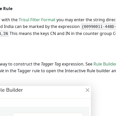
he Rule
r with the
Trisul Filter Format
you may enter the string direct
nd India can be marked by the expression
{00990011-44BD
This means the keys CN and IN in the counter group Co
N,IN
r way to construct the
Tagger Tag
expression. See
Rule Builde
ule
in the Tagger rule to open the Interactive Rule builder and