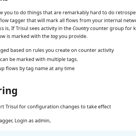
w you to do things that are remarkably hard to do retrospec
flow tagger that will mark all flows from your internal net
 is, If Trisul sees activity in the
Country
counter group for 
ow is marked with the
tag
you provide.
ged based on rules you create on counter activity
 can be marked with multiple tags.
up flows by tag name at any time
ring
rt Trisul for configuration changes to take effect
tagger, Login as admin,