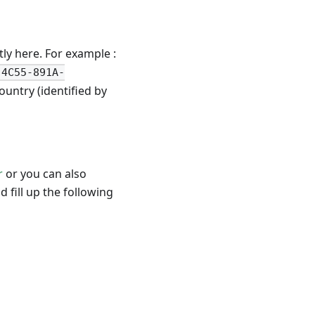
ly here. For example :
-4C55-891A-
untry (identified by
r
or you can also
 fill up the following