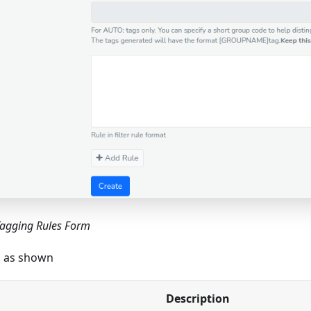
Tagging Rules Form
ls as shown
Description