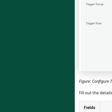
Figure: Configure 
Fill out the detai
Fields