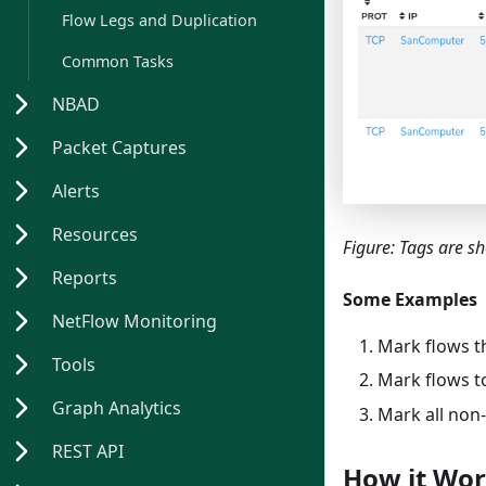
Flow Legs and Duplication
Common Tasks
NBAD
Packet Captures
Alerts
Resources
Figure: Tags are s
Reports
Some Examples
NetFlow Monitoring
Mark flows t
Tools
Mark flows t
Graph Analytics
Mark all non
REST API
How it Wo