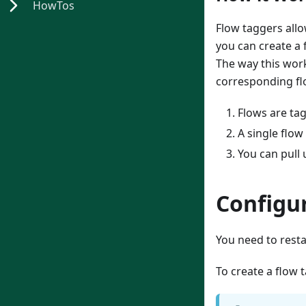
HowTos
Flow taggers allo
you can create a 
The way this works
corresponding fl
Flows are tag
A single flow
You can pull 
Configu
You need to resta
To create a flow 