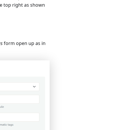
e top right as shown
es
form open up as in