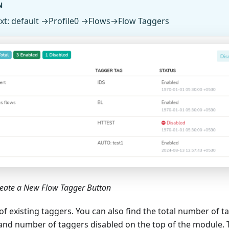
N
xt: default →Profile0 →Flows→Flow Taggers
reate a New Flow Tagger Button
st of existing taggers. You can also find the total number of
nd number of taggers disabled on the top of the module. Tr