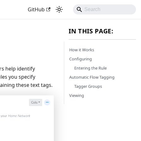
GitHub
IN THIS PAGE:
How it Works
Configuring
Entering the Rule
s help identify
ules you specify
Automatic Flow Tagging
aining these text tags.
Tagger Groups
Viewing