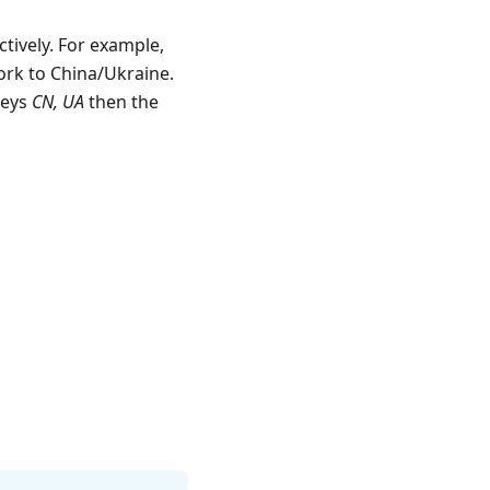
tively. For example,
work to China/Ukraine.
keys
CN, UA
then the