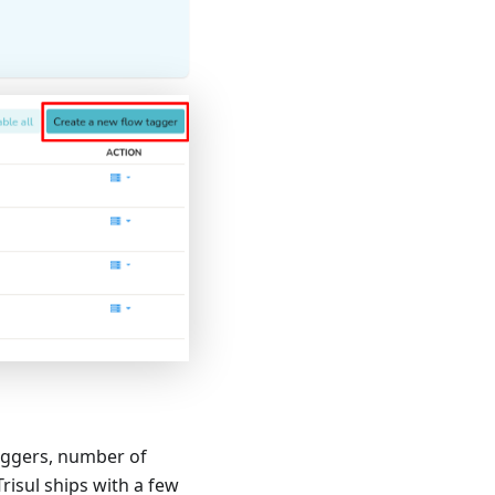
 taggers, number of
isul ships with a few