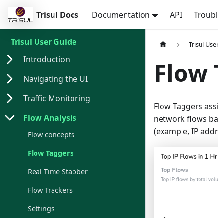
Trisul Docs
Documentation
API
Troub
Trisul User Guide
Trisul Use
Introduction
Flow 
Navigating the UI
Traffic Monitoring
Flow Taggers assi
Flow Analysis
network flows bas
(example, IP addr
Flow concepts
Flow Taggers
Real Time Stabber
Flow Trackers
Settings