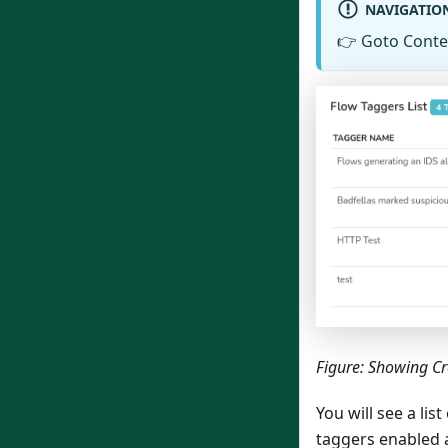
NAVIGATIO
👉
Goto Conte
Figure: Showing C
You will see a li
taggers enabled a