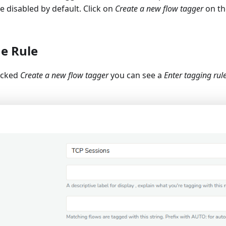
e disabled by default. Click on
Create a new flow tagger
on th
he Rule
icked
Create a new flow tagger
you can see a
Enter tagging rul