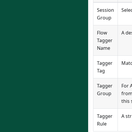
Session
Sele
Group
Flow
A des
Tagger
Name
Tagger
Matc
Tag
Tagger
For 
Group
from
this 
Tagger
A st
Rule