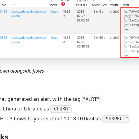
hown alongside flows
hat generated an alert with the tag
"ALRT"
o China or Ukraine as
"CHUKR"
-HTTP flows to your subnet 10.18.10.0/24 as
"SUSPECT"
rks