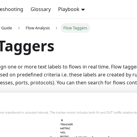
leshooting
Glossary
Playbook
r Guide
Flow Analysis
Flow Taggers
Taggers
gn one or more text labels to flows in real time. Flow tagger
ed on predefined criteria i.e. these labels are created by r
esses, ports, protocols). You can then search for flows cont