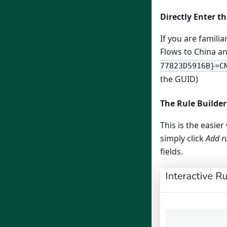
Directly Enter t
If you are familia
Flows to China a
77823D5916B}=C
the GUID)
The Rule Builder
This is the easie
simply click
Add r
fields.