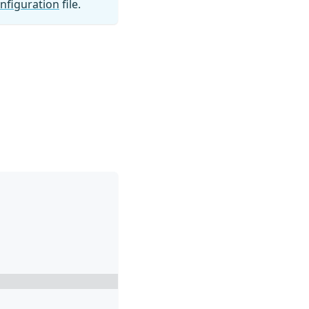
nfiguration
file.