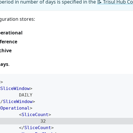
period in number of days is specified in the
📝
Trisul Hub Co
guration stores:
erational
ference
chive
days
.
y
>
<
SliceWindow
>
        DAILY
</
SliceWindow
>
<
Operational
>
<
SliceCount
>
                32
</
SliceCount
>