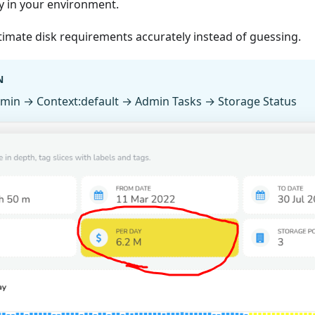
y in your environment.
timate disk requirements accurately instead of guessing.
N
dmin → Context
:default
→ Admin Tasks → Storage Status