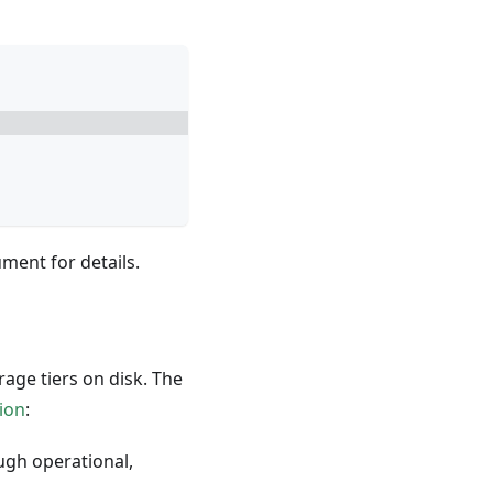
ent for details.
age tiers on disk. The
ion
:
ough operational,