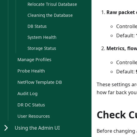
Relocate Trisul Database
Raw packet 
Cleaning the Database
Controlle
DB Status
Default:
System Health
Metrics, flo
Storage Status
Manage Profiles
Controll
Probe Health
Default:
NetFlow Template DB
These settings a
how far back you 
Audit Log
DR DC Status
Check C
User Resources
Using the Admin UI
Before changing a