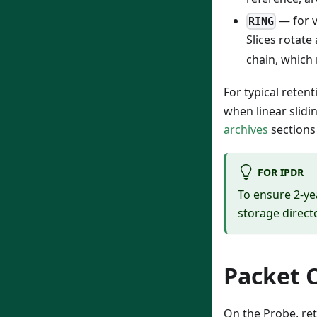
— for 
RING
Slices rotate
chain, which 
For typical retent
when linear slidi
archives
sections
FOR IPDR
To ensure 2-ye
storage direct
Packet 
On the Probe, ret