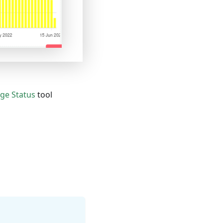
ge Status
tool