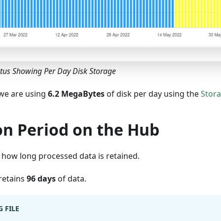
atus Showing Per Day Disk Storage
we are using
6.2 MegaBytes
of disk per day using the
Stora
on Period on the Hub
 how long processed data is retained.
 retains
96 days
of data.
 FILE