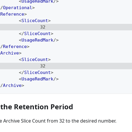
<
UsageRedMark
/>
</
Operational
>
<
Reference
>
<
SliceCount
>
                32
</
SliceCount
>
<
UsageRedMark
/>
</
Reference
>
<
Archive
>
<
SliceCount
>
                32
</
SliceCount
>
<
UsageRedMark
/>
</
Archive
>
 the Retention Period
 Archive Slice Count from 32 to the desired number.