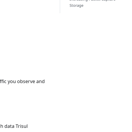
Storage
ffic you observe and
h data Trisul