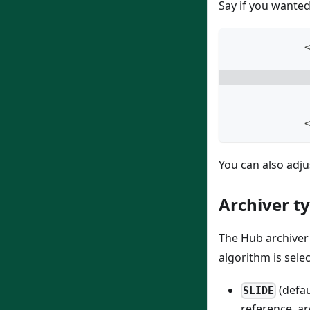
Say if you wanted
            
You can also adju
Archiver t
The Hub archiver 
algorithm is sele
(defau
SLIDE
reference, ar