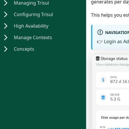
generates per da
Managing Trisul
Configuring Trisul
This helps you es
High Availability
NAVIGATIO
Manage Contexts
👉
Login as A
Concepts