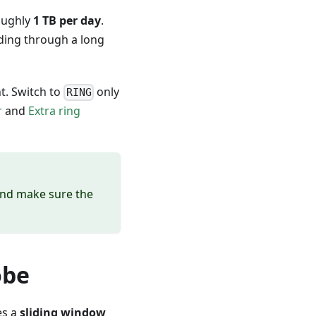
oughly
1 TB per day
.
iding through a long
nt. Switch to
only
RING
r
and
Extra ring
nd make sure the
obe
es a
sliding window