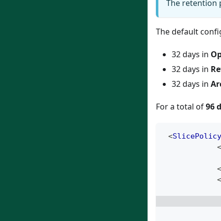
The retention 
The default confi
32 days in
Op
32 days in
Re
32 days in
Ar
For a total of
96 
<
SlicePolic
            
            