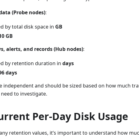
data (Probe nodes)
:
d by total disk space in
GB
10 GB
ws, alerts, and records (Hub nodes)
:
ed by retention duration in
days
96 days
re independent and should be sized based on how much tra
need to investigate.
urrent Per-Day Disk Usage
ny retention values, it’s important to understand how muc