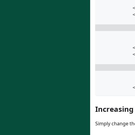
            
            
Increasing
Simply change the