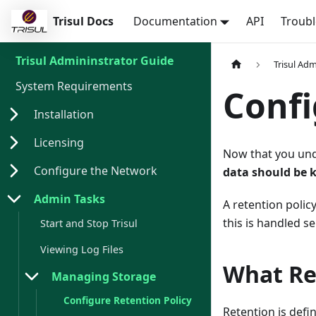
Trisul Docs
Documentation
API
Troub
Trisul Admininstrator Guide
Trisul Ad
System Requirements
Confi
Installation
Licensing
Now that you unde
Configure the Network
data should be 
Admin Tasks
A retention poli
this is handled s
Start and Stop Trisul
Viewing Log Files
What Re
Managing Storage
Configure Retention Policy
Retention is defi