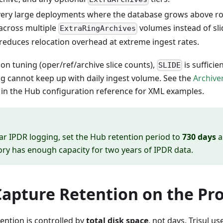
very large deployments where the database grows above r
 across multiple
volumes instead of sl
ExtraRingArchives
reduces relocation overhead at extreme ingest rates.
ion tuning (oper/ref/archive slice counts),
is sufficie
SLIDE
ng cannot keep up with daily ingest volume. See the
Archive
 in the Hub configuration reference for XML examples.
ar IPDR logging, set the Hub retention period to
730 days
a
ory has enough capacity for two years of IPDR data.
Capture Retention on the Pr
ention is controlled by
total disk space
, not days. Trisul us