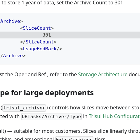
 to store 1 year of data, set the Archive Count to 301
<
Archive
>
<
SliceCount
>
                301
</
SliceCount
>
<
UsageRedMark
/>
</
Archive
>
st the Oper and Ref , refer to the
Storage Architecture
docum
ype for large deployments
(
) controls how slices move between stor
trisul_archiver
cted with
in
Trisul Hub Configurat
DBTasks/Archiver/Type
lt) — suitable for most customers. Slices slide linearly thr
chive, and any optional
tiers.
ExtraArchives