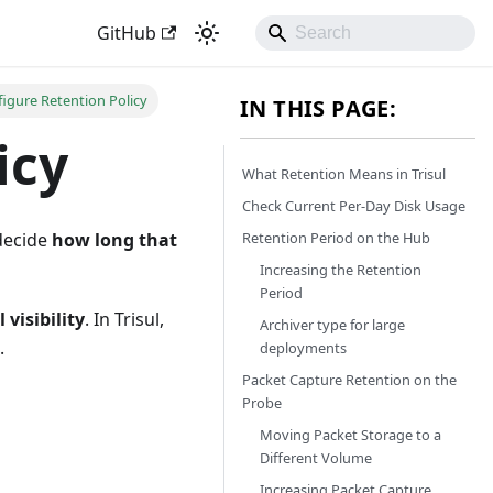
GitHub
igure Retention Policy
IN THIS PAGE:
icy
What Retention Means in Trisul
Check Current Per-Day Disk Usage
Retention Period on the Hub
 decide
how long that
Increasing the Retention
Period
 visibility
. In Trisul,
Archiver type for large
.
deployments
Packet Capture Retention on the
Probe
Moving Packet Storage to a
Different Volume
Increasing Packet Capture