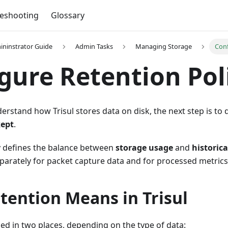
leshooting
Glossary
mininstrator Guide
Admin Tasks
Managing Storage
Conf
gure Retention Pol
rstand how Trisul stores data on disk, the next step is to
kept
.
cy defines the balance between
storage usage
and
historical
eparately for packet capture data and for processed metrics
tention Means in Trisul
ned in two places, depending on the type of data: