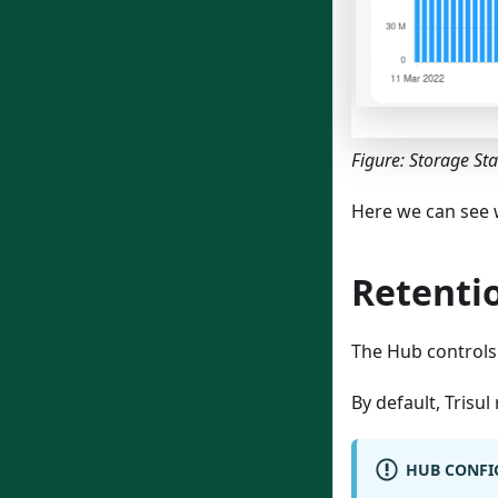
Figure: Storage St
Here we can see 
Retenti
The Hub controls
By default, Trisul
HUB CONFIG